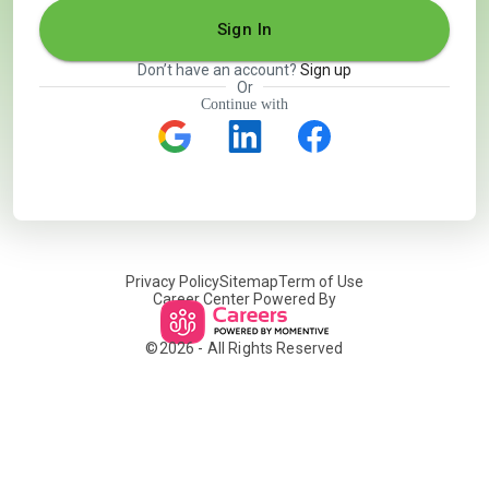
Sign In
Don’t have an account?
Sign up
Or
Continue with
Privacy Policy
Sitemap
Term of Use
Career Center Powered By
©
2026
- All Rights Reserved