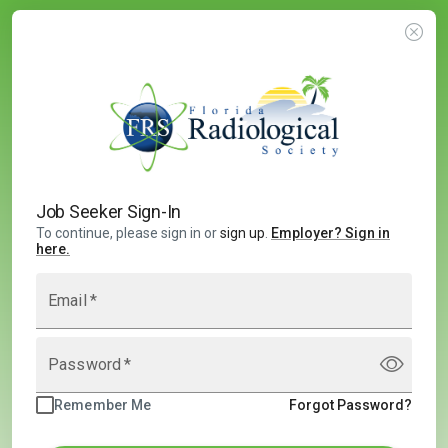
Job Seeker Sign-In
To continue, please sign in or
sign up
.
Employer
?
Sign in
here.
Email
*
Password
*
Remember Me
Forgot Password?